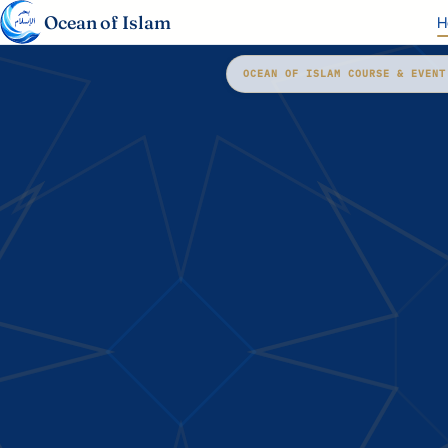
Ocean of Islam
H
OCEAN OF ISLAM COURSE & EVENT