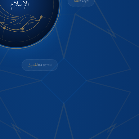
الإسلام
الفقه
FIQH
الحديث
HADITH