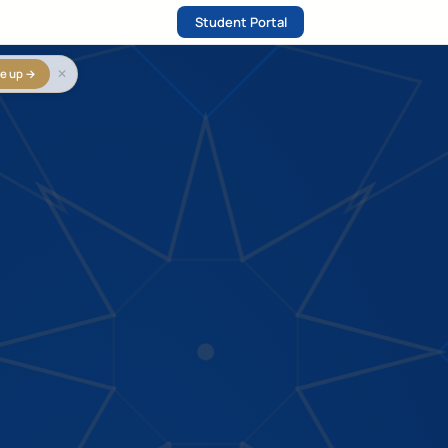
Student Portal
✕
e up →