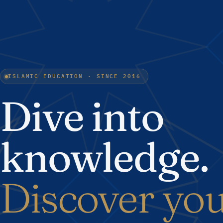
ISLAMIC EDUCATION · SINCE 2016
Dive into
knowledge.
Discover yo