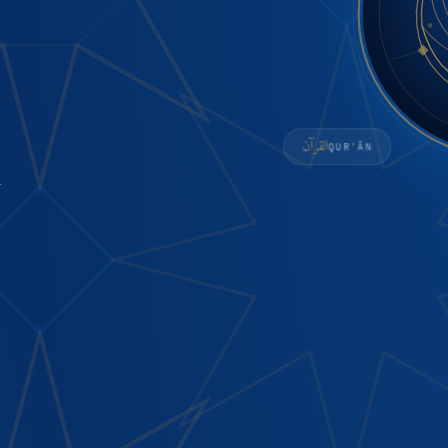
القرآن
QURʾĀN
n