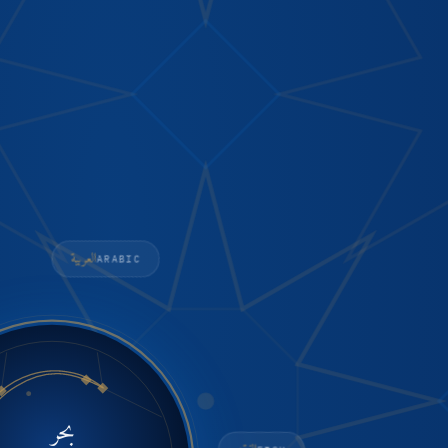
العربية
ARABIC
بحر