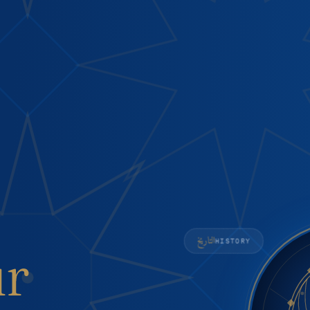
التاريخ
HISTORY
ur