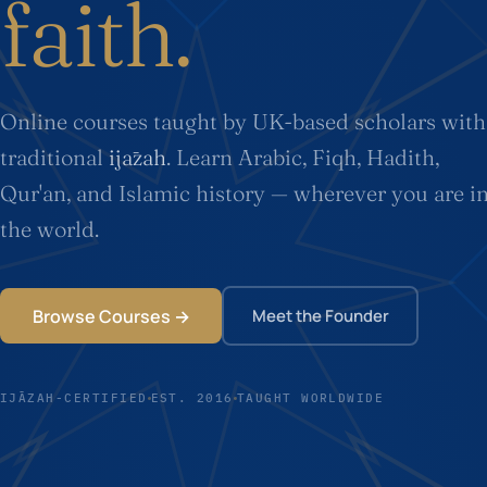
faith.
Online courses taught by UK-based scholars with
traditional
ijāzah
. Learn Arabic, Fiqh, Hadith,
Qur'an, and Islamic history — wherever you are i
the world.
Browse Courses →
Meet the Founder
IJĀZAH-CERTIFIED
EST. 2016
TAUGHT WORLDWIDE