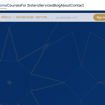
ome
Courses
For Sisters
Services
Blog
About
Contact
Sign m
 EMAILS — UNSUBSCRIBE ANYTIME.
Don't fill this out: