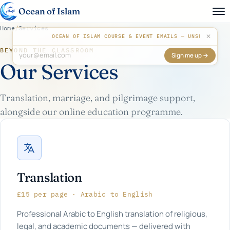
Ocean of Islam
Home
/
Services
✕
OCEAN OF ISLAM COURSE & EVENT EMAILS — UNSUBSCR
BEYOND THE CLASSROOM
Sign me up →
Don't fill this out:
Our Services
Translation, marriage, and pilgrimage support,
alongside our online education programme.
Translation
£15 per page · Arabic to English
Professional Arabic to English translation of religious,
legal, and academic documents — delivered with