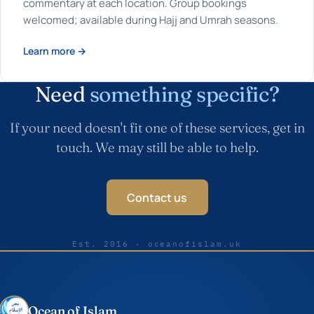
commentary at each location. Group bookings
welcomed; available during Hajj and Umrah seasons.
Learn more →
Need
something specific?
If your need doesn't fit one of these services, get in
touch. We may still be able to help.
Contact us
Est. 2016 · oceanofislam.uk
Ocean of Islam