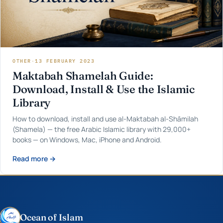
OTHER
·
13 FEBRUARY 2023
Maktabah Shamelah Guide:
Download, Install & Use the Islamic
Library
How to download, install and use al-Maktabah al-Shāmilah
(Shamela) — the free Arabic Islamic library with 29,000+
books — on Windows, Mac, iPhone and Android.
Read more →
Ocean of Islam