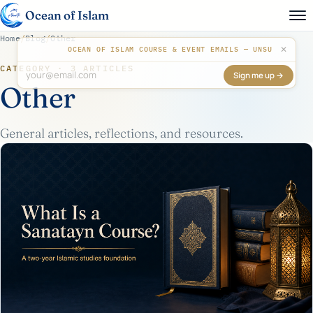
Ocean of Islam
Home
/
Blog
/
Other
✕
OCEAN OF ISLAM COURSE & EVENT EMAILS — UNSUBSCRIB
CATEGORY · 3 ARTICLES
Sign me up →
Don't fill this out:
Other
General articles, reflections, and resources.