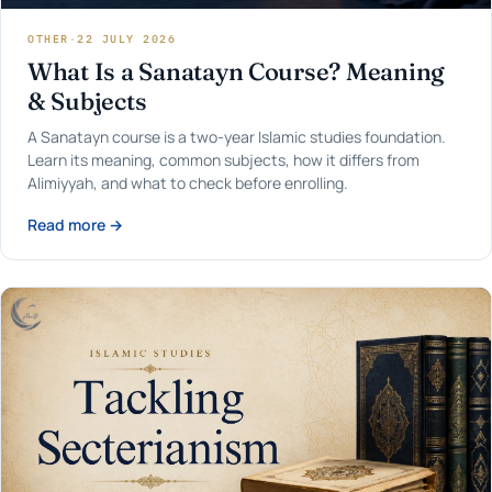
OTHER
·
22 JULY 2026
What Is a Sanatayn Course? Meaning
& Subjects
A Sanatayn course is a two-year Islamic studies foundation.
Learn its meaning, common subjects, how it differs from
Alimiyyah, and what to check before enrolling.
Read more →