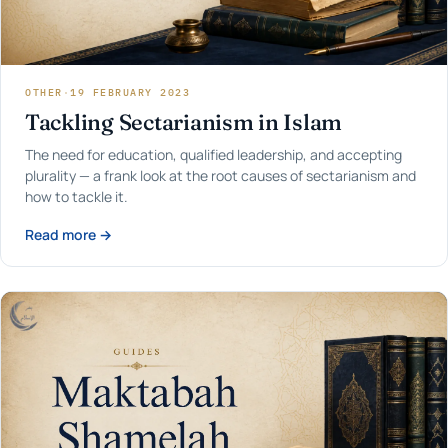
OTHER
·
19 FEBRUARY 2023
Tackling Sectarianism in Islam
The need for education, qualified leadership, and accepting
plurality — a frank look at the root causes of sectarianism and
how to tackle it.
Read more →