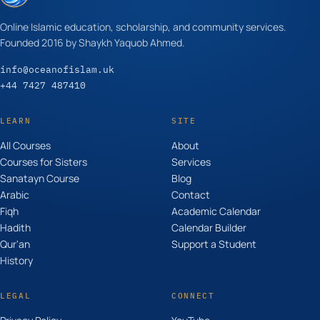
Online Islamic education, scholarship, and community services.
Founded 2016 by Shaykh Yaquob Ahmed.
info@oceanofislam.uk
+44 7427 487410
LEARN
SITE
All Courses
About
Courses for Sisters
Services
Sanatayn Course
Blog
Arabic
Contact
Fiqh
Academic Calendar
Hadith
Calendar Builder
Qur'an
Support a Student
History
LEGAL
CONNECT