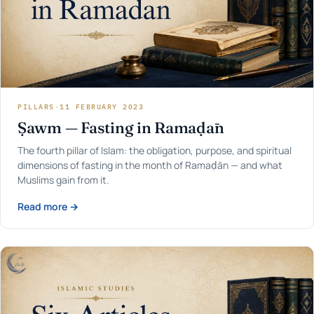
PILLARS
·
11 FEBRUARY 2023
Ṣawm — Fasting in Ramaḍān
The fourth pillar of Islam: the obligation, purpose, and spiritual
dimensions of fasting in the month of Ramaḍān — and what
Muslims gain from it.
Read more →