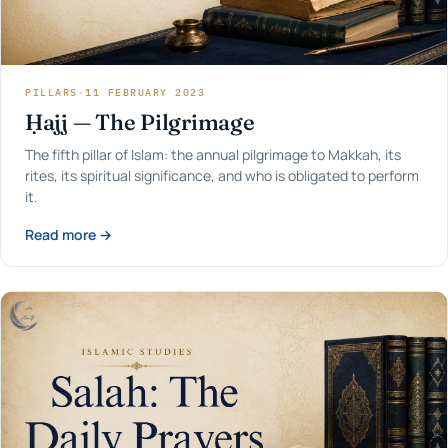
PILLARS
·
11 FEBRUARY 2023
Ḥajj — The Pilgrimage
The fifth pillar of Islam: the annual pilgrimage to Makkah, its
rites, its spiritual significance, and who is obligated to perform
it.
Read more →