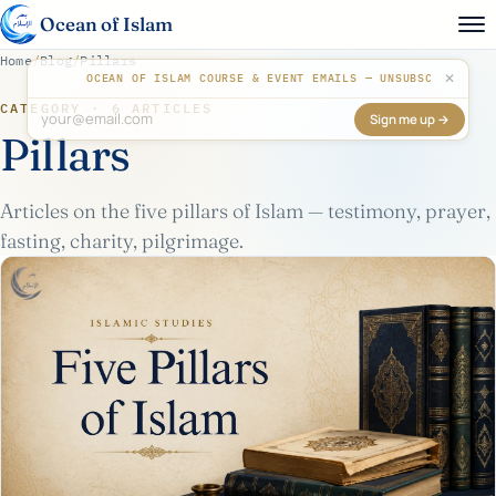
Ocean of Islam
Home
/
Blog
/
Pillars
✕
OCEAN OF ISLAM COURSE & EVENT EMAILS — UNSUBSCRIBE AN
CATEGORY · 6 ARTICLES
Sign me up →
Don't fill this out:
Pillars
Articles on the five pillars of Islam — testimony, prayer,
fasting, charity, pilgrimage.