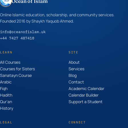
Ocean of Islam
Online Islamic education, scholarship, and community services.
Founded 2016 by Shaykh Yaquob Ahmed.
info@oceanofislam.uk
+44 7427 487410
LEARN
SITE
All Courses
About
Courses for Sisters
Services
Sanatayn Course
Blog
Arabic
Contact
Fiqh
Academic Calendar
Hadith
Calendar Builder
Qur'an
Support a Student
History
LEGAL
CONNECT