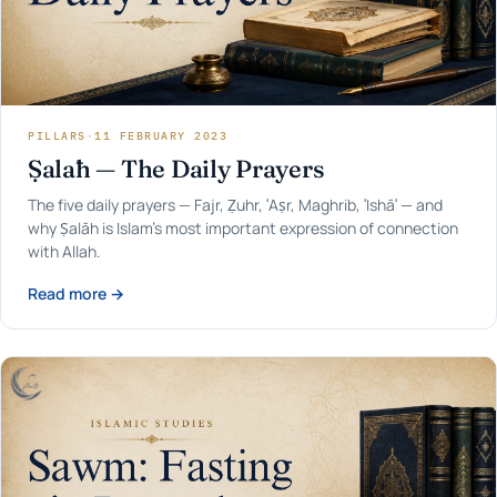
PILLARS
·
11 FEBRUARY 2023
Ṣalāh — The Daily Prayers
The five daily prayers — Fajr, Ẓuhr, ʿAṣr, Maghrib, ʿIshāʾ — and
why Ṣalāh is Islam's most important expression of connection
with Allah.
Read more →