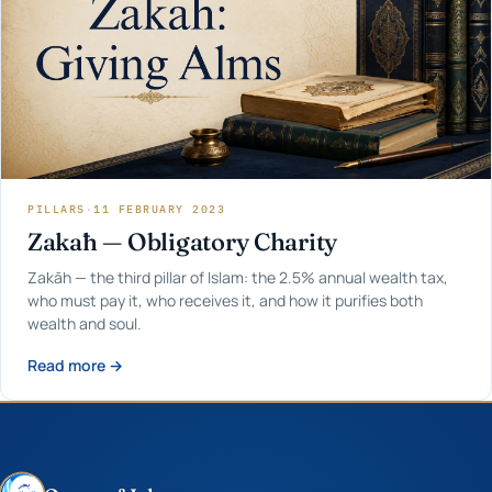
PILLARS
·
11 FEBRUARY 2023
Zakāh — Obligatory Charity
Zakāh — the third pillar of Islam: the 2.5% annual wealth tax,
who must pay it, who receives it, and how it purifies both
wealth and soul.
Read more →