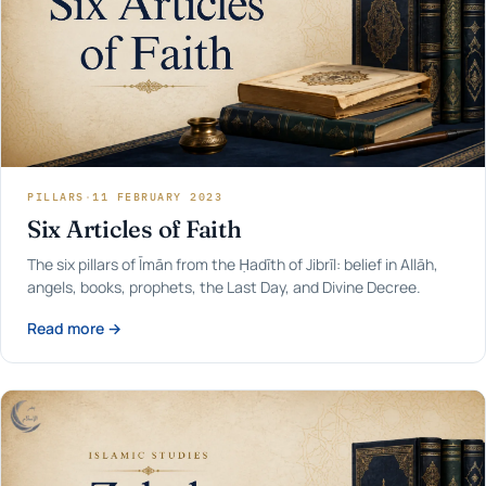
PILLARS
·
11 FEBRUARY 2023
Six Articles of Faith
The six pillars of Īmān from the Ḥadīth of Jibrīl: belief in Allāh,
angels, books, prophets, the Last Day, and Divine Decree.
Read more →