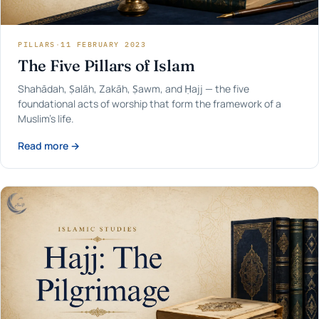
PILLARS
·
11 FEBRUARY 2023
The Five Pillars of Islam
Shahādah, Ṣalāh, Zakāh, Ṣawm, and Ḥajj — the five
foundational acts of worship that form the framework of a
Muslim's life.
Read more →