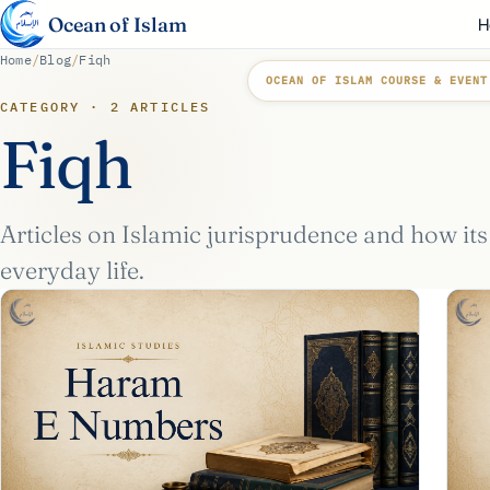
Ocean of Islam
H
Home
/
Blog
/
Fiqh
OCEAN OF ISLAM COURSE & EVENT
CATEGORY · 2 ARTICLES
Fiqh
Articles on Islamic jurisprudence and how its
everyday life.