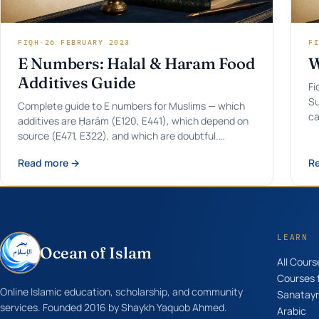
FIQH
·
26 FEBRUARY 2023
FI
E Numbers: Halal & Haram Food
W
Additives Guide
Fi
Su
Complete guide to E numbers for Muslims — which
ca
additives are Ḥarām (E120, E441), which depend on
source (E471, E322), and which are doubtful.
Updated for 2026.
Read more →
R
LEARN
Ocean of Islam
All Cours
Courses f
Online Islamic education, scholarship, and community
Sanatay
services. Founded 2016 by Shaykh Yaquob Ahmed.
Arabic