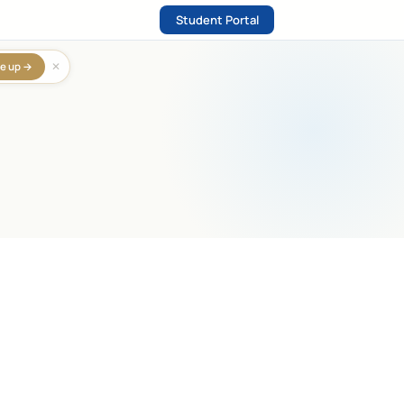
Student Portal
✕
e up →