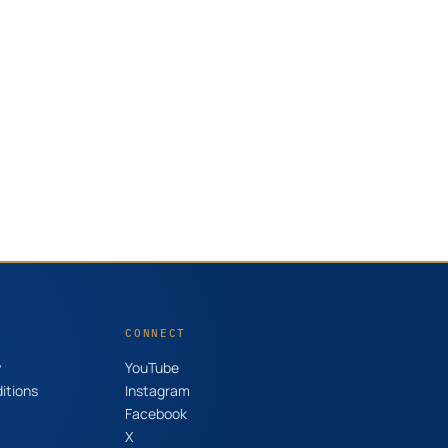
CONNECT
y
YouTube
itions
Instagram
Facebook
X