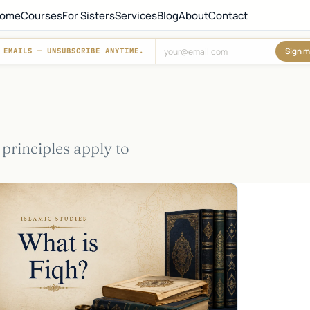
ome
Courses
For Sisters
Services
Blog
About
Contact
Sign m
 EMAILS — UNSUBSCRIBE ANYTIME.
Don't fill this out:
 principles apply to