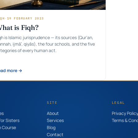
QH
·
19 FEBRUARY 2023
hat is Fiqh?
qh is Islamic jurisprudence — its sources (Qur'an,
nnah, ijmāʿ, qiyās), the four schools, and the five
tegories of every human act.
ead more →
SITE
LEGAL
es
About
Privacy Polic
or Sisters
Services
Terms & Cond
n Course
Blog
Contact