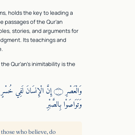
ms, holds the key to leading a
The passages of the Qur’an
bles, stories, and arguments for
udgment. Its teachings and
e.
e Qur’an’s inimitability is the
وَتَوَاصَوْا بِالصَّبْرِ
 those who believe, do