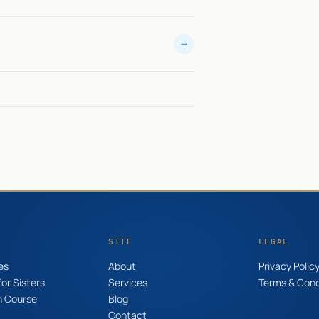
SITE
LEGAL
es
About
Privacy Polic
or Sisters
Services
Terms & Cond
n Course
Blog
Contact