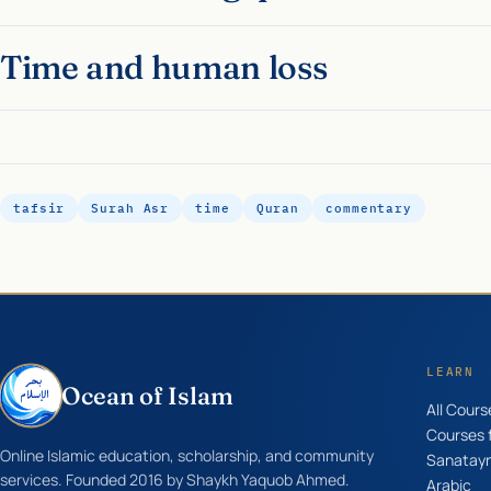
Time and human loss
tafsir
Surah Asr
time
Quran
commentary
LEARN
Ocean of Islam
All Cours
Courses f
Online Islamic education, scholarship, and community
Sanatay
services. Founded 2016 by Shaykh Yaquob Ahmed.
Arabic