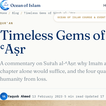
Ocean of Islam
H
Home
/
Blog
/
Timeless Gems of Sūrah al-ʿAṣr
OCEAN OF ISLAM COURSE & EVENT
QUR'AN
Timeless Gems of
ʿAṣr
A commentary on Sūrah al-ʿAṣr: why Imām al-
chapter alone would suffice, and the four qual
humanity from loss.
YA
Yaquob Ahmed
·
13 February 2023
·
5 min read
·
Updated 17 