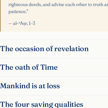
righteous deeds, and advise each other to truth a
patience.”
— al-ʿAṣr, 1–3
The occasion of revelation
The oath of Time
Mankind is at loss
The four saving qualities