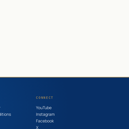
CONNECT
y
YouTube
itions
Instagram
Facebook
X