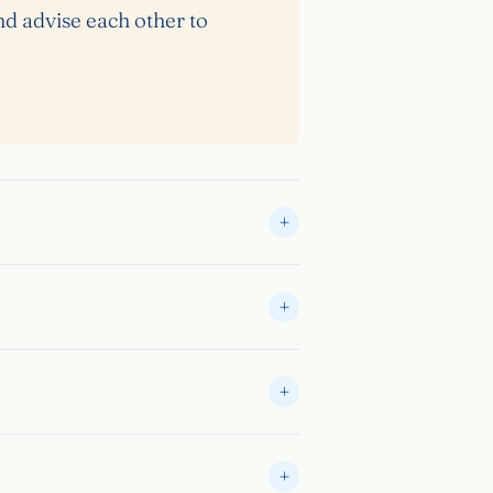
nd advise each other to