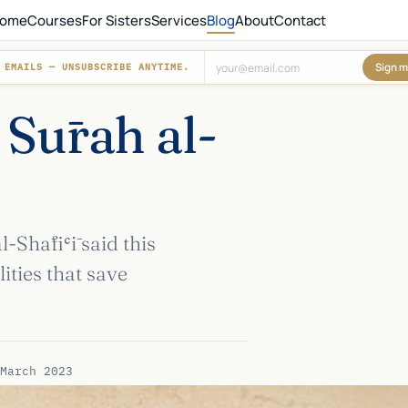
ome
Courses
For Sisters
Services
Blog
About
Contact
Sign m
 EMAILS — UNSUBSCRIBE ANYTIME.
Don't fill this out:
 Sūrah al-
Shāfiʿī said this
ities that save
March 2023