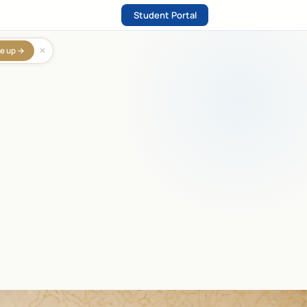
Student Portal
✕
e up →