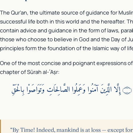
The Qur’an, the ultimate source of guidance for Musli
successful life both in this world and the hereafter. 
contain advice and guidance in the form of laws, para
those who choose to believe in God and the Day of J
principles form the foundation of the Islamic way of lif
One of the most concise and poignant expressions of th
chapter of Sūrah al-ʿAṣr:
وَالْعَصْرِ ۝ إِنَّ الْإِنسَانَ لَفِي خُسْرٍ ۝ إِلَّا الَّذِينَ آمَنُوا وَعَمِلُوا الصَّالِحَاتِ وَتَوَاصَوْا بِالْحَقِّ
“By Time! Indeed, mankind is at loss — except for