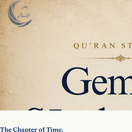
The Chapter of Time.