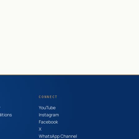
CONNECT
y
YouTube
itions
Instagram
Facebook
X
WhatsApp Channel