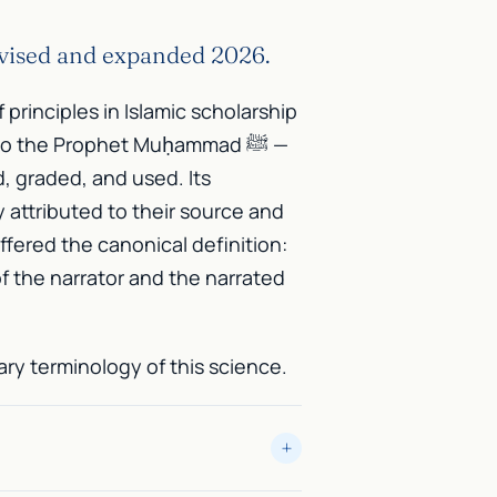
evised and expanded 2026.
f principles in Islamic scholarship
to the Prophet Muḥammad ﷺ —
d, graded, and used. Its
y attributed to their source and
ffered the canonical definition:
f the narrator and the narrated
ry terminology of this science.