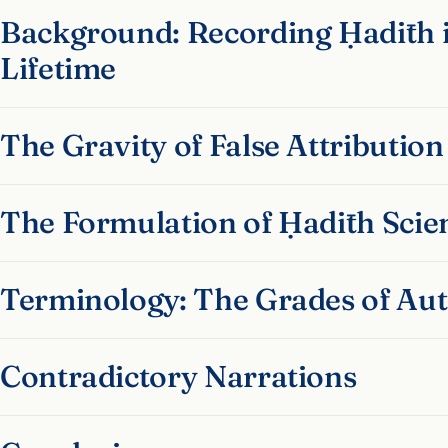
Background: Recording Ḥadīth i
Lifetime
The Gravity of False Attribution
The Formulation of Ḥadīth Scie
Terminology: The Grades of Aut
Contradictory Narrations