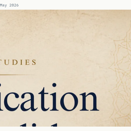
May 2026