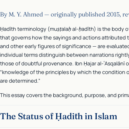
By M. Y. Ahmed — originally published 2015, r
Ḥadīth terminology (
muṣṭalaḥ al-ḥadīth
) is the body o
that governs how the sayings and actions attributed 
and other early figures of significance — are evaluate
individual terms distinguish between narrations rightl
those of doubtful provenance. Ibn Ḥajar al-ʿAsqalānī o
“knowledge of the principles by which the condition o
are determined.”
This essay covers the background, purpose, and prima
The Status of Ḥadīth in Islam