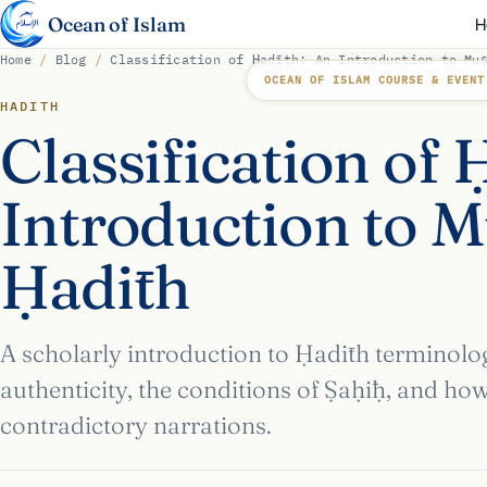
Ocean of Islam
H
Home
/
Blog
/
Classification of Ḥadīth: An Introduction to Mu
OCEAN OF ISLAM COURSE & EVENT
HADITH
Classification of 
Introduction to M
Ḥadīth
A scholarly introduction to Ḥadīth terminolo
authenticity, the conditions of Ṣaḥīḥ, and ho
contradictory narrations.