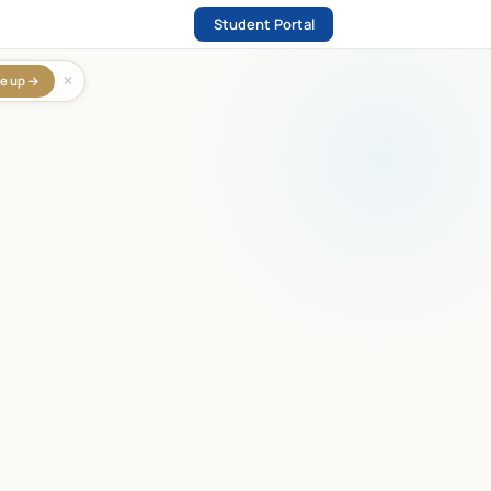
Student Portal
✕
e up →