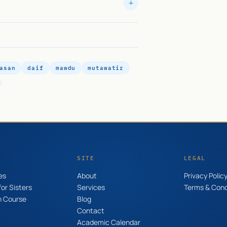
asan
daif
mawdu
mutawatir
SITE
LEGAL
es
About
Privacy Polic
or Sisters
Services
Terms & Cond
n Course
Blog
Contact
Academic Calendar