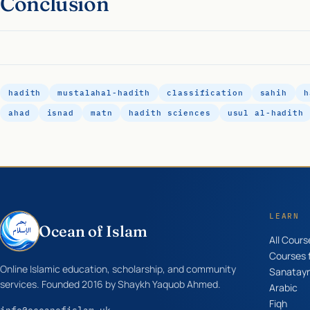
Conclusion
hadith
mustalahal-hadith
classification
sahih
h
ahad
isnad
matn
hadith sciences
usul al-hadith
LEARN
Ocean of Islam
All Cours
Courses f
Online Islamic education, scholarship, and community
Sanatay
services. Founded 2016 by Shaykh Yaquob Ahmed.
Arabic
Fiqh