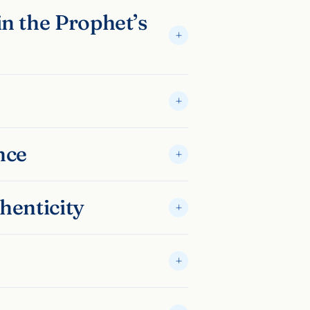
n the Prophet’s
nce
henticity