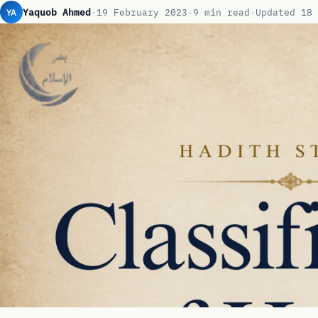
YA
Yaquob Ahmed
·
19 February 2023
·
9 min read
·
Updated 18 