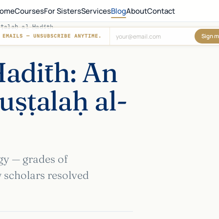
ome
Courses
For Sisters
Services
Blog
About
Contact
ṣṭalaḥ al-Ḥadīth
Sign m
 EMAILS — UNSUBSCRIBE ANYTIME.
Don't fill this out:
Ḥadīth: An
uṣṭalaḥ al-
gy — grades of
w scholars resolved